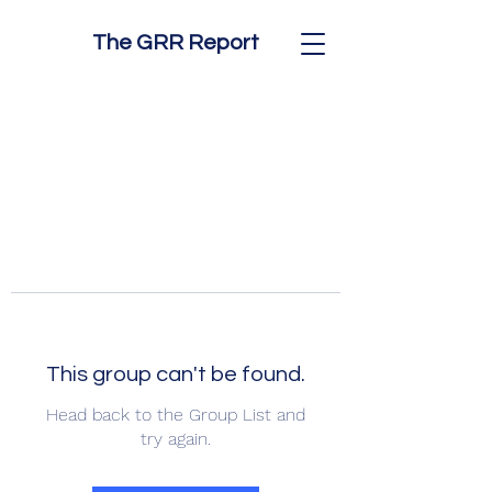
The GRR Report
This group can't be found.
Head back to the Group List and
try again.