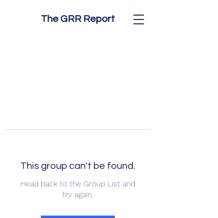
The GRR Report
This group can't be found.
Head back to the Group List and
try again.