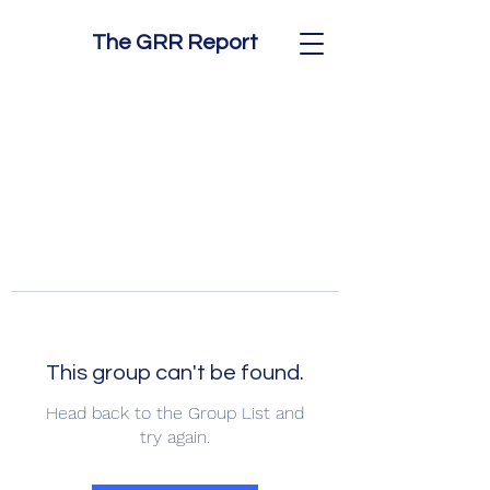
The GRR Report
This group can't be found.
Head back to the Group List and
try again.