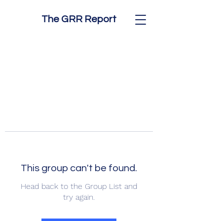
The GRR Report
This group can't be found.
Head back to the Group List and
try again.