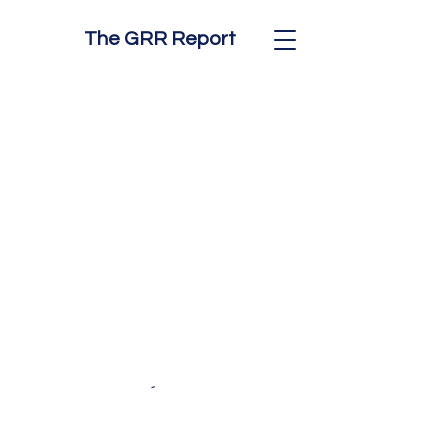
The GRR Report