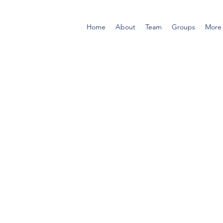
Home
About
Team
Groups
More