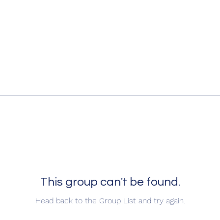
This group can't be found.
Head back to the Group List and try again.