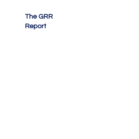
The GRR
Report