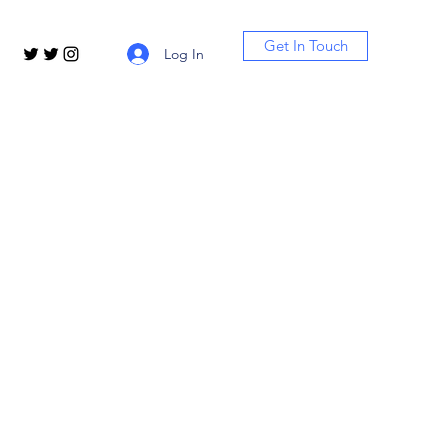
Get In Touch
Log In