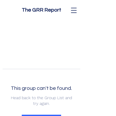
The GRR Report
This group can't be found.
Head back to the Group List and
try again.