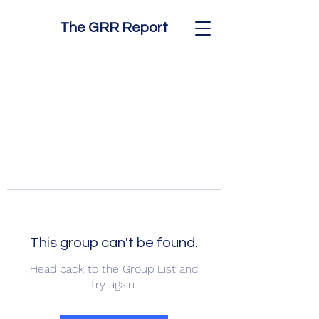
The GRR Report
This group can't be found.
Head back to the Group List and
try again.