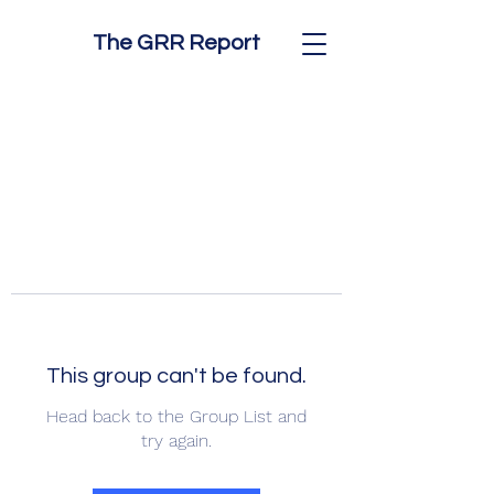
The GRR Report
This group can't be found.
Head back to the Group List and
try again.