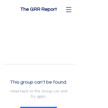
The GRR Report
This group can't be found.
Head back to the Group List and
try again.