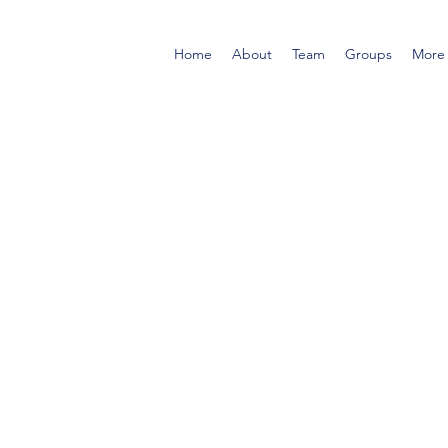
Home
About
Team
Groups
More