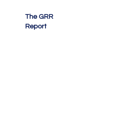
The GRR
Report