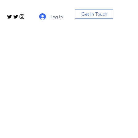
Get In Touch
Log In