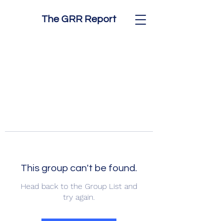
The GRR Report
This group can't be found.
Head back to the Group List and
try again.