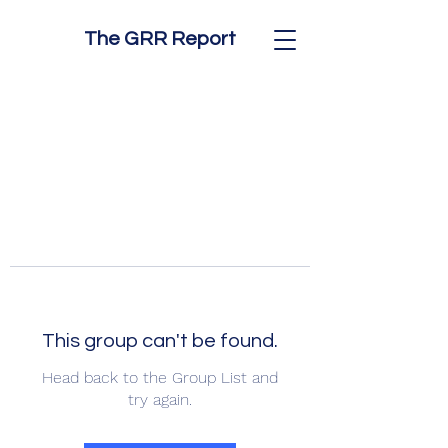
The GRR Report
This group can't be found.
Head back to the Group List and
try again.