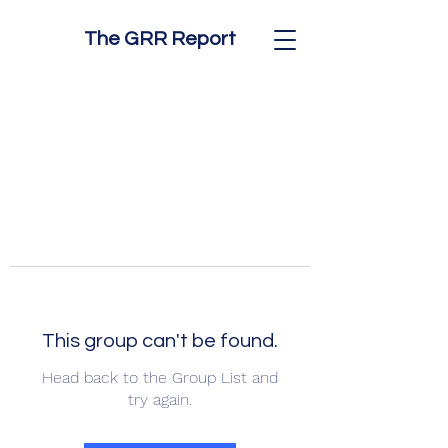
The GRR Report
This group can't be found.
Head back to the Group List and
try again.