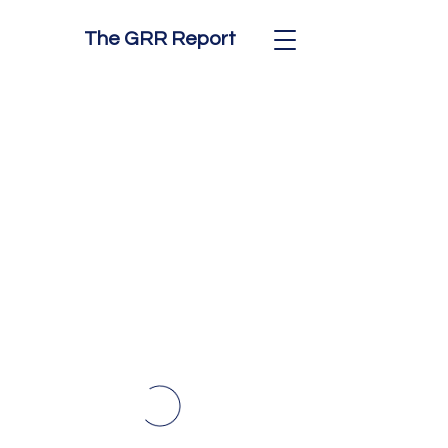
The GRR Report