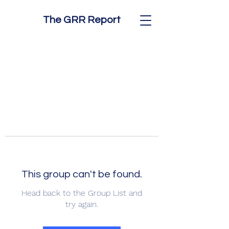
The GRR Report
This group can't be found.
Head back to the Group List and
try again.