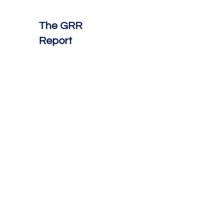
The GRR
Report