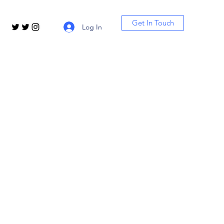
Get In Touch
Log In