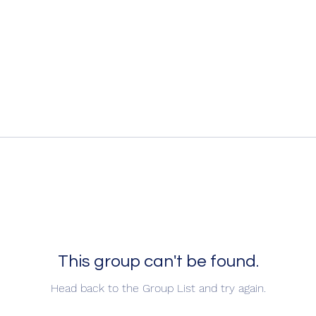
This group can't be found.
Head back to the Group List and try again.