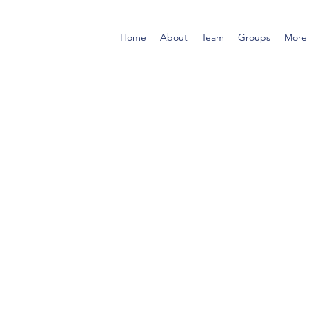
Home
About
Team
Groups
More