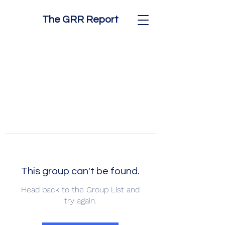
The GRR Report
This group can't be found.
Head back to the Group List and
try again.