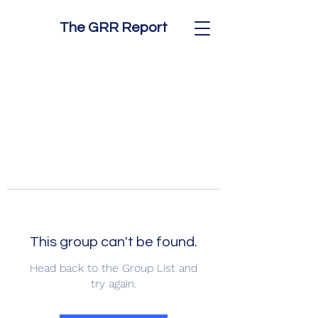
The GRR Report
This group can't be found.
Head back to the Group List and
try again.