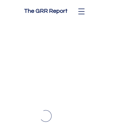
The GRR Report