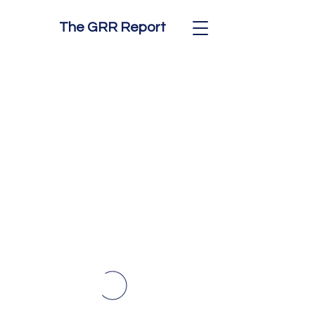
The GRR Report