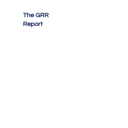
The GRR
Report