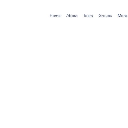
Home
About
Team
Groups
More