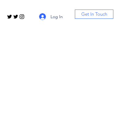
Get In Touch
Log In