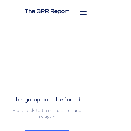
The GRR Report
This group can't be found.
Head back to the Group List and
try again.