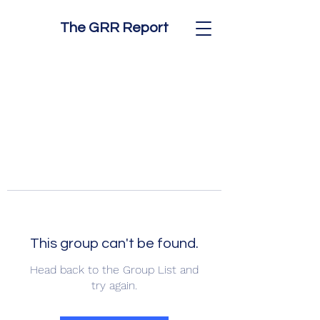
The GRR Report
This group can't be found.
Head back to the Group List and
try again.