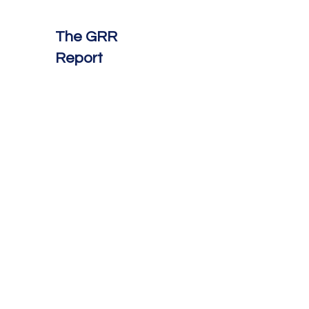
The GRR
Report