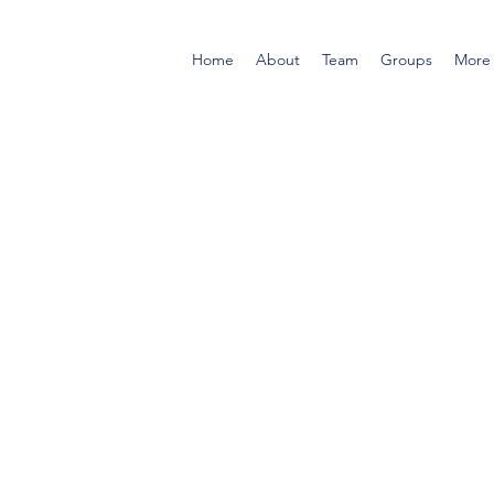
Home
About
Team
Groups
More