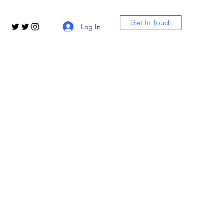
Get In Touch
Log In