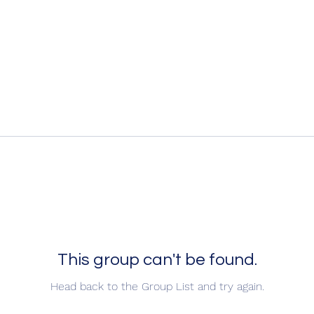
This group can't be found.
Head back to the Group List and try again.