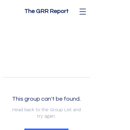
The GRR Report
This group can't be found.
Head back to the Group List and
try again.