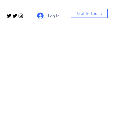
Get In Touch
Log In