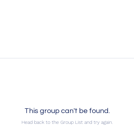
This group can't be found.
Head back to the Group List and try again.