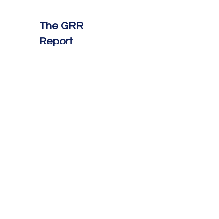
The GRR
Report