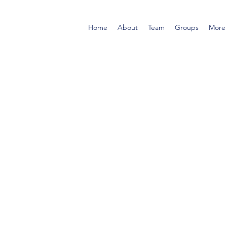
Home
About
Team
Groups
More