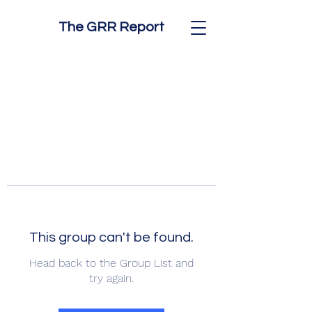
The GRR Report
This group can't be found.
Head back to the Group List and
try again.