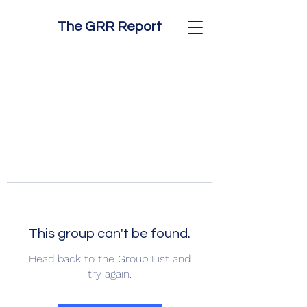
The GRR Report
This group can't be found.
Head back to the Group List and
try again.