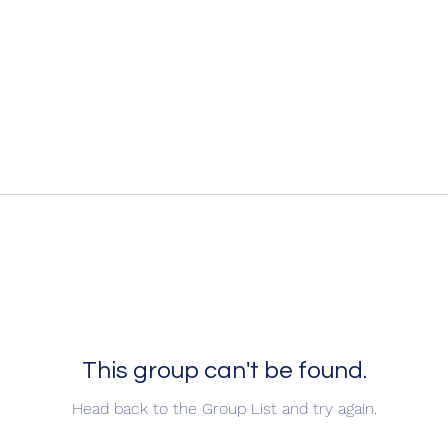
This group can't be found.
Head back to the Group List and try again.