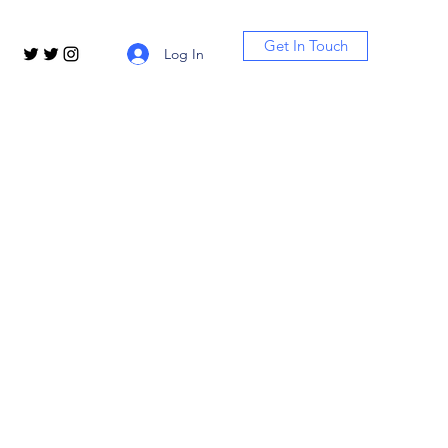
Get In Touch
Log In