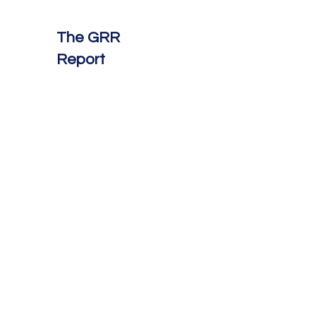
The GRR
Report