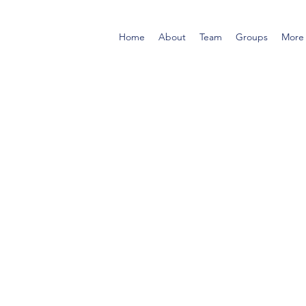
Home
About
Team
Groups
More