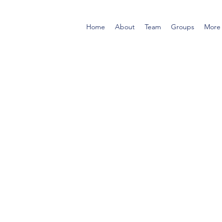
Home
About
Team
Groups
More