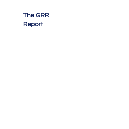
The GRR
Report