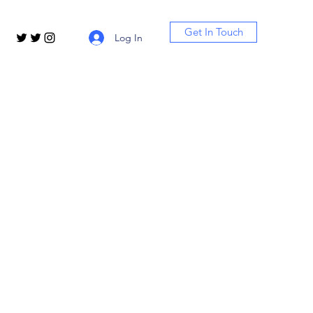
Get In Touch
Log In