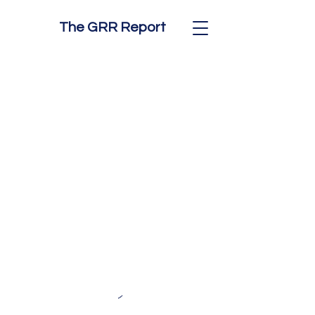
The GRR Report