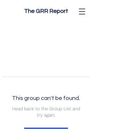
The GRR Report
This group can't be found.
Head back to the Group List and
try again.