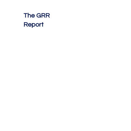
The GRR
Report