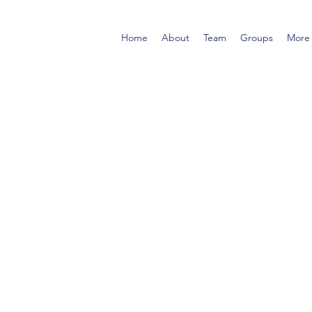
Home
About
Team
Groups
More