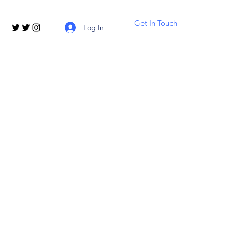
Get In Touch
Log In