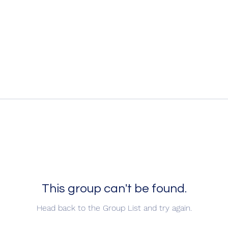
This group can't be found.
Head back to the Group List and try again.