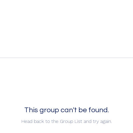
This group can't be found.
Head back to the Group List and try again.