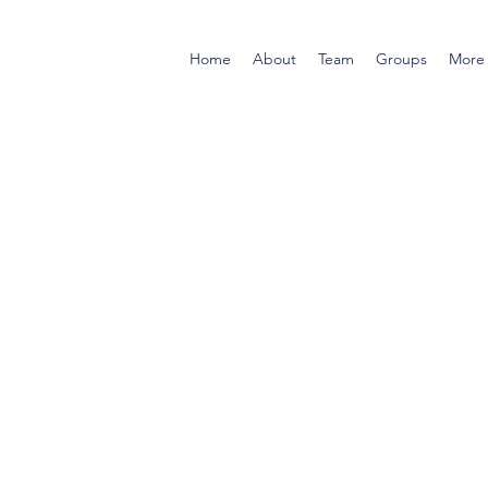
Home
About
Team
Groups
More