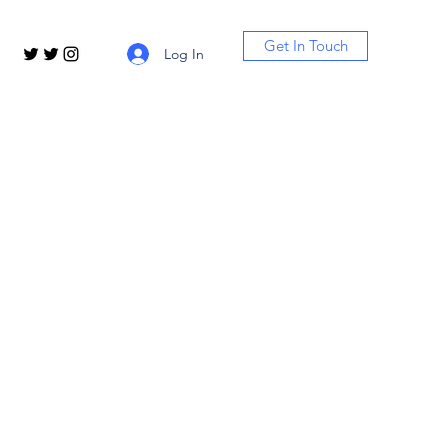
Get In Touch
Log In