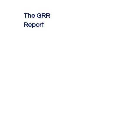
The GRR
Report