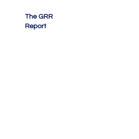
The GRR
Report