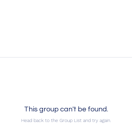
This group can't be found.
Head back to the Group List and try again.