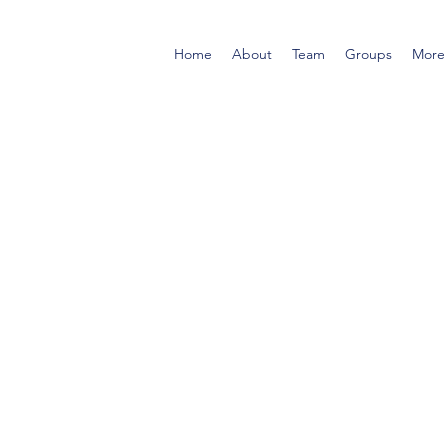
Home
About
Team
Groups
More