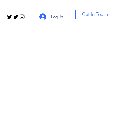
Get In Touch
Log In