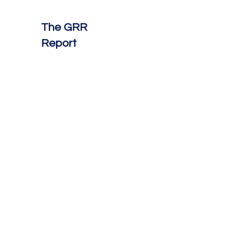
The GRR
Report