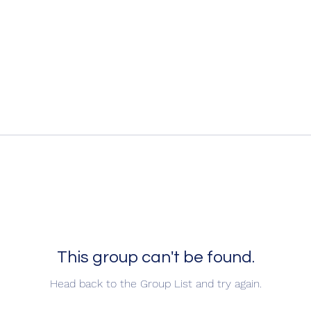
This group can't be found.
Head back to the Group List and try again.