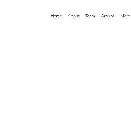
Home
About
Team
Groups
More