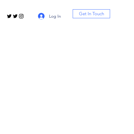
Get In Touch
Log In