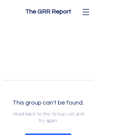
The GRR Report
This group can't be found.
Head back to the Group List and
try again.