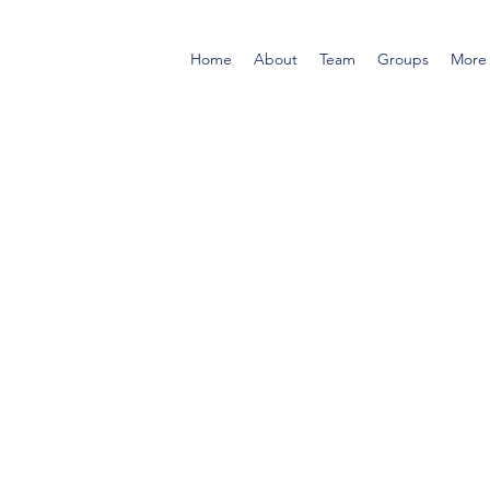
Home
About
Team
Groups
More