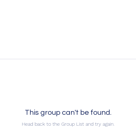
This group can't be found.
Head back to the Group List and try again.