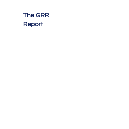
The GRR
Report