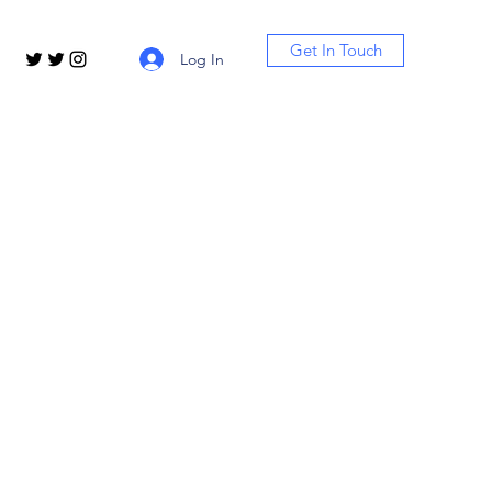
Get In Touch
Log In