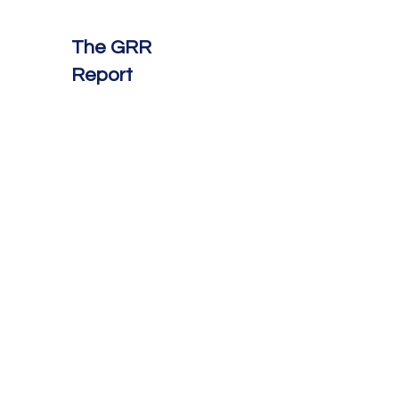
The GRR
Report