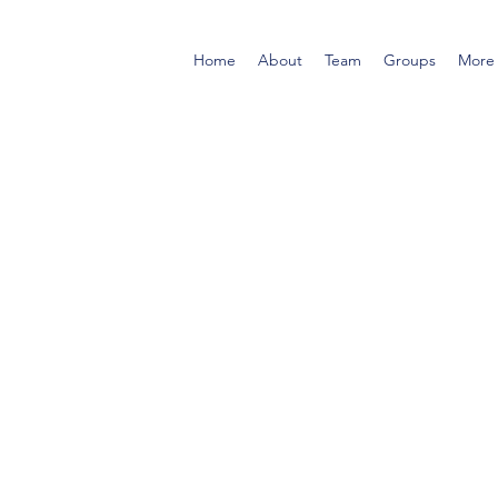
Home
About
Team
Groups
More