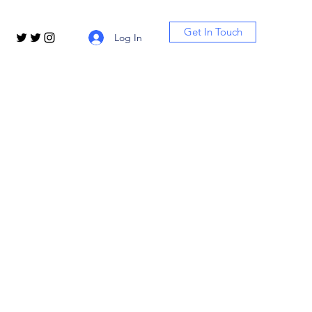
Get In Touch
Log In