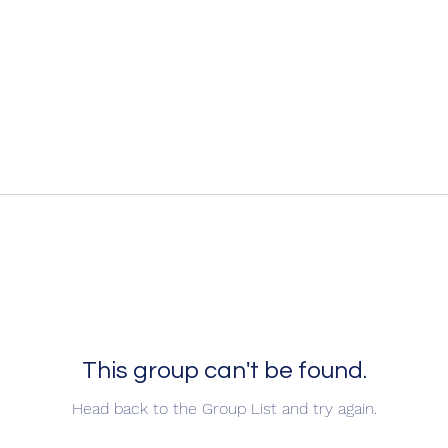
This group can't be found.
Head back to the Group List and try again.