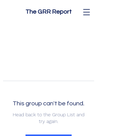
The GRR Report
This group can't be found.
Head back to the Group List and
try again.