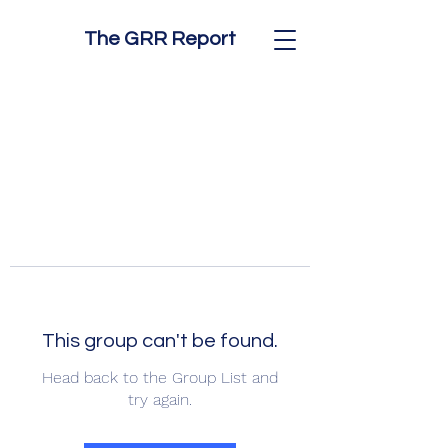
The GRR Report
This group can't be found.
Head back to the Group List and
try again.