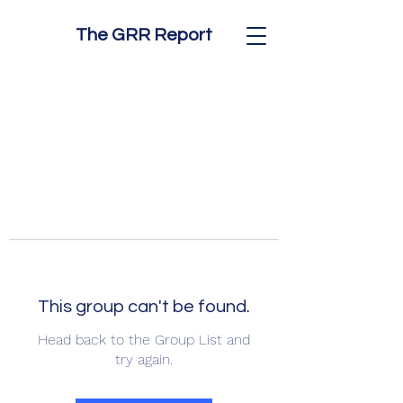
The GRR Report
This group can't be found.
Head back to the Group List and
try again.