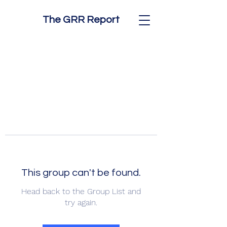
The GRR Report
This group can't be found.
Head back to the Group List and
try again.