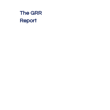
The GRR
Report