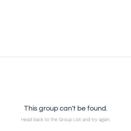
This group can't be found.
Head back to the Group List and try again.