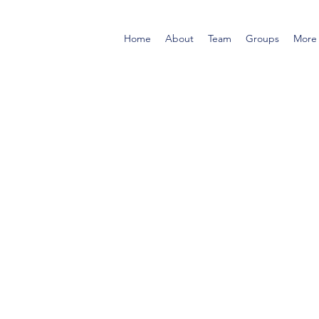
Home
About
Team
Groups
More