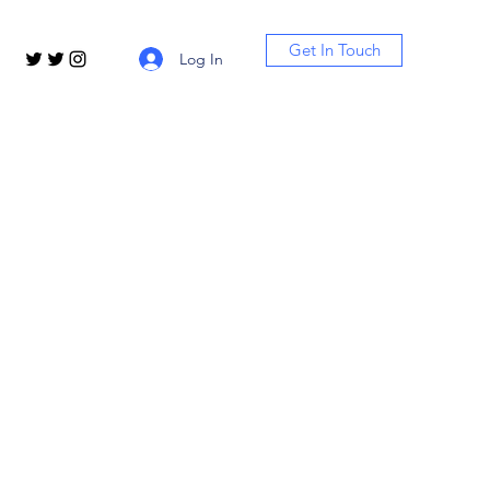
Get In Touch
Log In