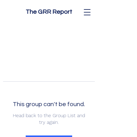
The GRR Report
This group can't be found.
Head back to the Group List and
try again.