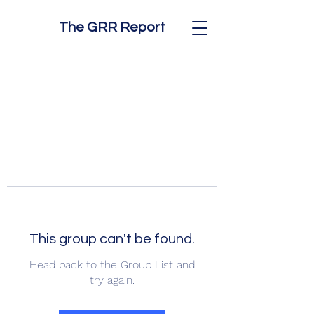
The GRR Report
This group can't be found.
Head back to the Group List and
try again.