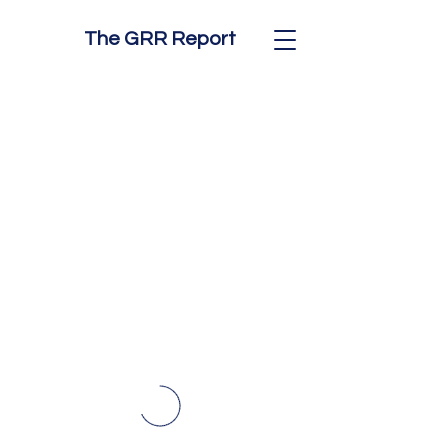
The GRR Report