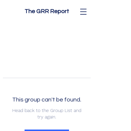
The GRR Report
This group can't be found.
Head back to the Group List and
try again.