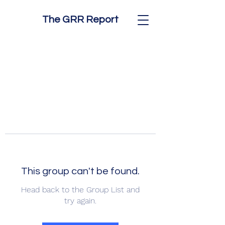
The GRR Report
This group can't be found.
Head back to the Group List and
try again.